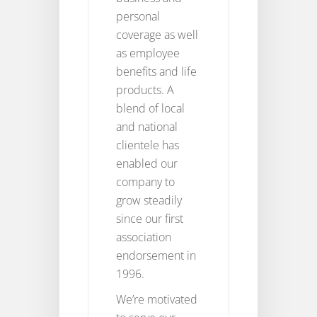
personal
coverage as well
as employee
benefits and life
products. A
blend of local
and national
clientele has
enabled our
company to
grow steadily
since our first
association
endorsement in
1996.
We’re motivated