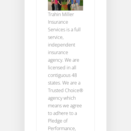
Trahin Miller
Insurance
Services is a full
service,
independent
insurance
agency. We are
licensed in all
contiguous 48
states. We are a
Trusted Choice®
agency which
means we agree
to adhere to a
Pledge of
Performance,