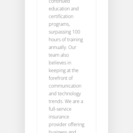
continued
education and
certification
programs,
surpassing 100
hours of training
annually. Our
team also
believes in
keeping at the
forefront of
communication
and technology
trends. We are a
full-service
insurance
provider offering
business and