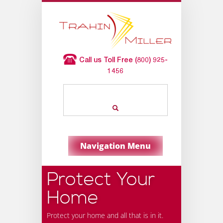
Call us Toll Free (800) 925-
1456
Navigation Menu
Protect Your
Home
Protect your home and all that is in it.