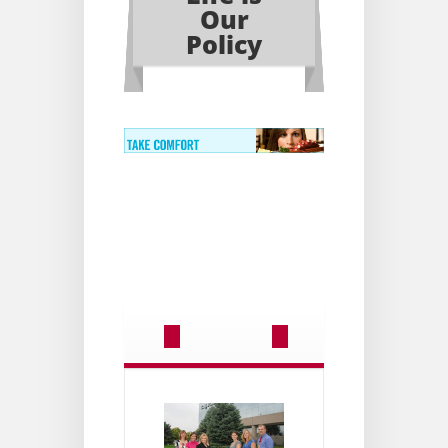
Our
Policy