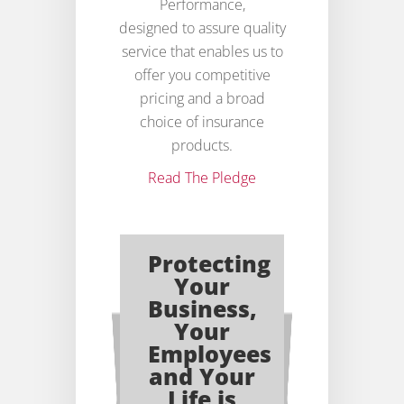
Performance,
designed to assure quality
service that enables us to
offer you competitive
pricing and a broad
choice of insurance
products.
Read The Pledge
Protecting
Your
Business,
Your
Employees
and Your
Life is