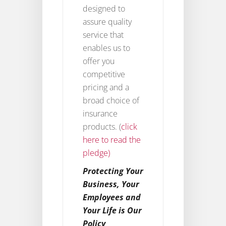
designed to
assure quality
service that
enables us to
offer you
competitive
pricing and a
broad choice of
insurance
products. (
click
here to read the
pledge)
Protecting Your
Business, Your
Employees and
Your Life is Our
Policy