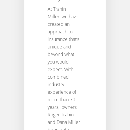
At Trahin
Miller, we have
created an
approach to
insurance that’s
unique and
beyond what
you would
expect. With
combined
industry
experience of
more than 70
years, owners
Roger Trahin
and Dana Miller
bring both