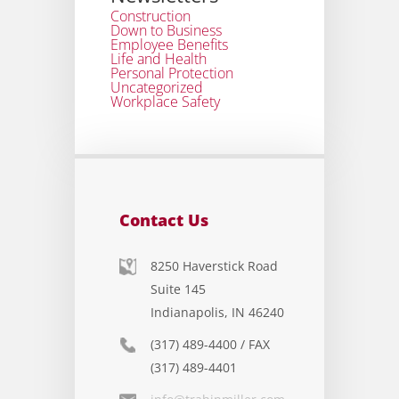
Construction
Down to Business
Employee Benefits
Life and Health
Personal Protection
Uncategorized
Workplace Safety
Contact Us
8250 Haverstick Road
Suite 145
Indianapolis, IN 46240
(317) 489-4400 / FAX
(317) 489-4401