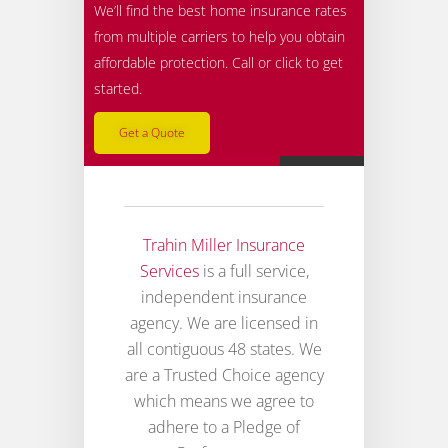
We’ll find the best home insurance rates
from multiple carriers to help you obtain
affordable protection. Call or click to get
started.
Get a Quote
Trahin Miller Insurance
Services
is a full service,
independent insurance
agency. We are licensed in
all contiguous 48 states. We
are a Trusted Choice agency
which means we agree to
adhere to a Pledge of