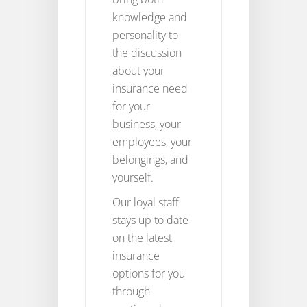
knowledge and
personality to
the discussion
about your
insurance need
for your
business, your
employees, your
belongings, and
yourself.
Our loyal staff
stays up to date
on the latest
insurance
options for you
through