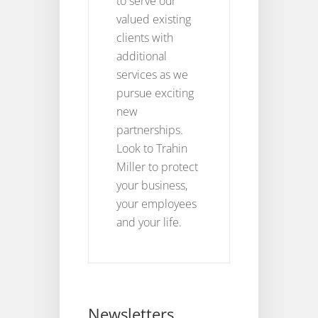
to serve our
valued existing
clients with
additional
services as we
pursue exciting
new
partnerships.
Look to Trahin
Miller to protect
your business,
your employees
and your life.
Newsletters