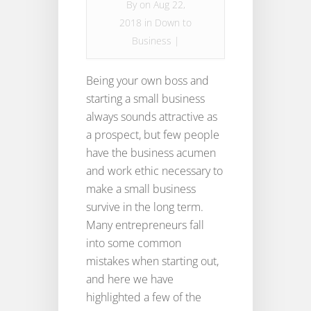
By
on Aug 22,
2018 in
Down to
Business
|
Being your own boss and
starting a small business
always sounds attractive as
a prospect, but few people
have the business acumen
and work ethic necessary to
make a small business
survive in the long term.
Many entrepreneurs fall
into some common
mistakes when starting out,
and here we have
highlighted a few of the