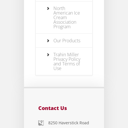
North
American Ice
Cream
Association
Program
Our Products
Trahin Miller
Privacy Policy
and Terms of
Use
Contact Us
8250 Haverstick Road