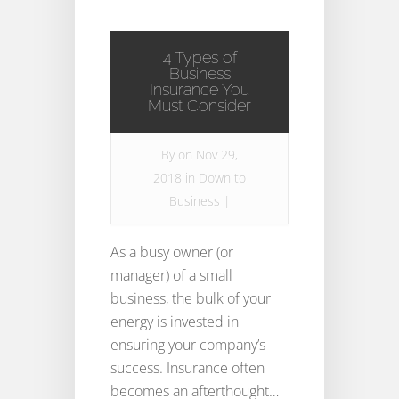
4 Types of
Business
Insurance You
Must Consider
By
on Nov 29,
2018 in
Down to
Business
|
As a busy owner (or
manager) of a small
business, the bulk of your
energy is invested in
ensuring your company’s
success. Insurance often
becomes an afterthought…