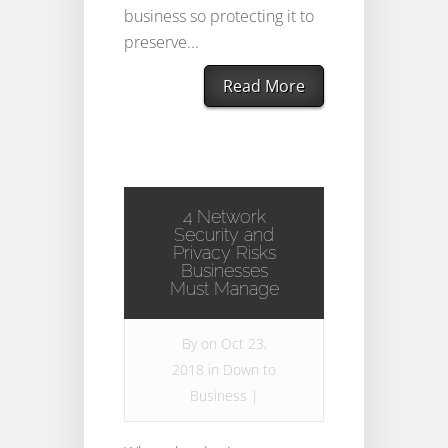
business so protecting it to
preserve...
Read More
4 Network
Security and
Privacy Risks
Businesses
Must Manage
By
on Oct 23,
2018 in
Down to
Business
|