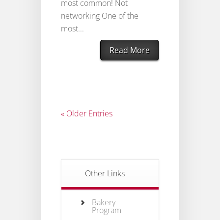
most common! Not
networking One of the
most...
Read More
« Older Entries
Other Links
Bakery
Program