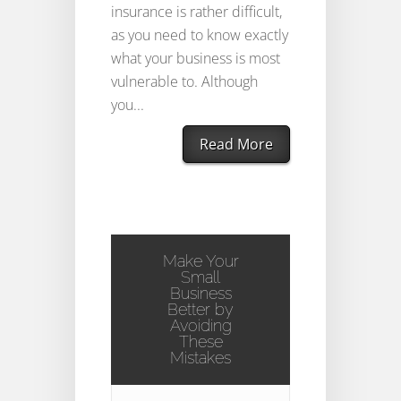
insurance is rather difficult,
as you need to know exactly
what your business is most
vulnerable to. Although
you...
Read More
Make Your
Small
Business
Better by
Avoiding
These
Mistakes