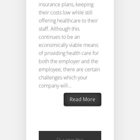
insurance plans, keeping
their costs low while still
offering healthcare to their
staff. Although this
continues to be an
economically viable means
of providing health care for
both the employer and the
employee, there are certain
challenges which your
company will...
Read More