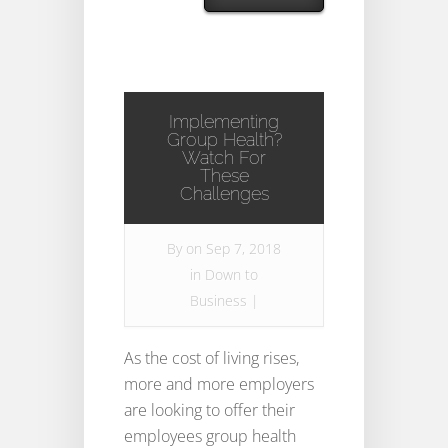
Implementing
Group Health?
Watch For
These
Challenges
By
on Sep 7, 2018
in
Down to
Business
|
As the cost of living rises,
more and more employers
are looking to offer their
employees group health