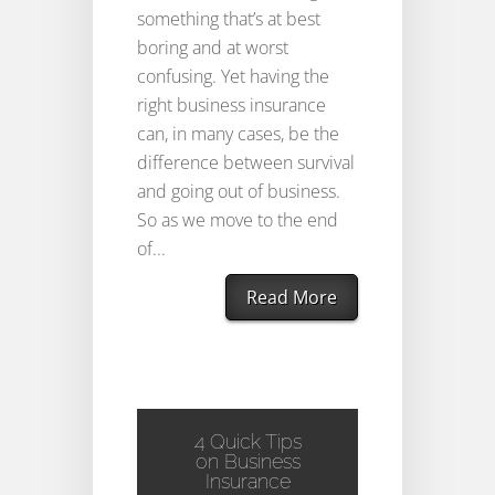
something that’s at best
boring and at worst
confusing. Yet having the
right business insurance
can, in many cases, be the
difference between survival
and going out of business.
So as we move to the end
of...
Read More
4 Quick Tips
on Business
Insurance