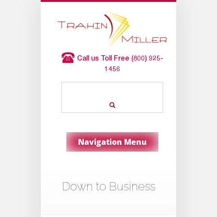
Call us Toll Free (800) 925-
1456
Navigation Menu
Down to Business