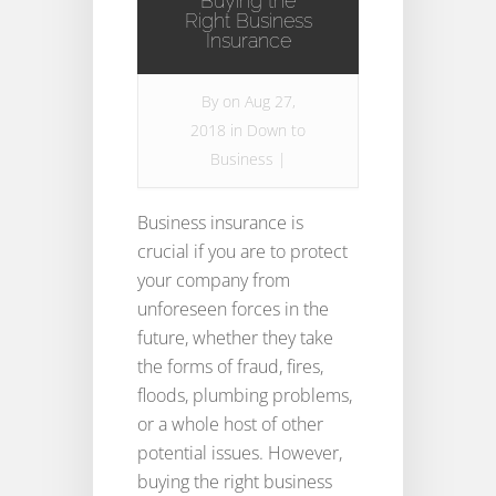
Buying the
Right Business
Insurance
By
on Aug 27,
2018 in
Down to
Business
|
Business insurance is
crucial if you are to protect
your company from
unforeseen forces in the
future, whether they take
the forms of fraud, fires,
floods, plumbing problems,
or a whole host of other
potential issues. However,
buying the right business