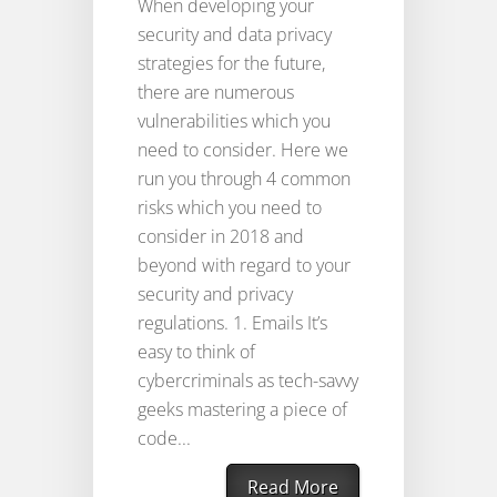
When developing your
security and data privacy
strategies for the future,
there are numerous
vulnerabilities which you
need to consider. Here we
run you through 4 common
risks which you need to
consider in 2018 and
beyond with regard to your
security and privacy
regulations. 1. Emails It’s
easy to think of
cybercriminals as tech-savvy
geeks mastering a piece of
code...
Read More