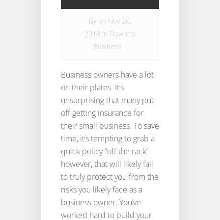
By
on Nov 20,
2018 in
Down to
Business
|
Business owners have a lot
on their plates. It’s
unsurprising that many put
off getting insurance for
their small business. To save
time, it’s tempting to grab a
quick policy “off the rack”
however, that will likely fail
to truly protect you from the
risks you likely face as a
business owner. You’ve
worked hard to build your