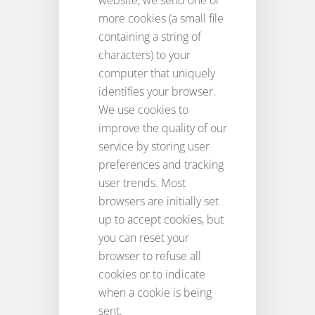
website, we send one or
more cookies (a small file
containing a string of
characters) to your
computer that uniquely
identifies your browser.
We use cookies to
improve the quality of our
service by storing user
preferences and tracking
user trends. Most
browsers are initially set
up to accept cookies, but
you can reset your
browser to refuse all
cookies or to indicate
when a cookie is being
sent.