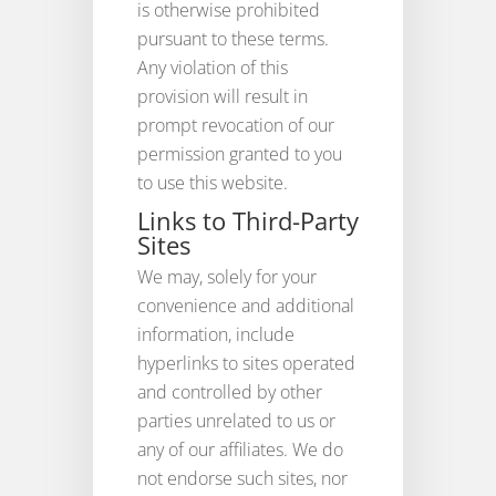
is otherwise prohibited
pursuant to these terms.
Any violation of this
provision will result in
prompt revocation of our
permission granted to you
to use this website.
Links to Third-Party
Sites
We may, solely for your
convenience and additional
information, include
hyperlinks to sites operated
and controlled by other
parties unrelated to us or
any of our affiliates. We do
not endorse such sites, nor