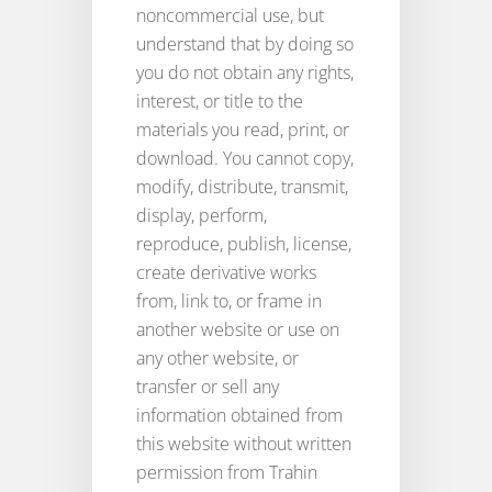
noncommercial use, but
understand that by doing so
you do not obtain any rights,
interest, or title to the
materials you read, print, or
download. You cannot copy,
modify, distribute, transmit,
display, perform,
reproduce, publish, license,
create derivative works
from, link to, or frame in
another website or use on
any other website, or
transfer or sell any
information obtained from
this website without written
permission from Trahin