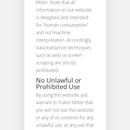
Miller. Note that all
information on our website
is designed and intended
for “human consumption”
and not machine
interpretation. Accordingly,
data extraction techniques
such as web or screen
scraping are strictly
prohibited.
No Unlawful or
Prohibited Use
By using this website, you
warrant to Trahin Miller that
you will not use this website
or any of its contents for any
unlawful use, or any use that