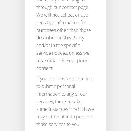
through our contact page.
We will not collect or use
sensitive information for
purposes other than those
described in this Policy
and/or in the specific
service notices, unless we
have obtained your prior
consent.
If you do choose to decline
to submit personal
information to any of our
services, there may be
some instances in which we
may not be able to provide
those services to you.