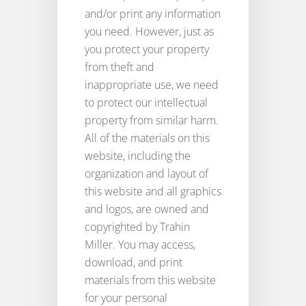
and/or print any information
you need. However, just as
you protect your property
from theft and
inappropriate use, we need
to protect our intellectual
property from similar harm.
All of the materials on this
website, including the
organization and layout of
this website and all graphics
and logos, are owned and
copyrighted by Trahin
Miller. You may access,
download, and print
materials from this website
for your personal