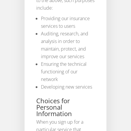
to the above, such purposes
include:
Providing our insurance
services to users
Auditing, research, and
analysis in order to
maintain, protect, and
improve our services
Ensuring the technical
functioning of our
network
Developing new services
Choices for
Personal
Information
When you sign up for a
particular service that