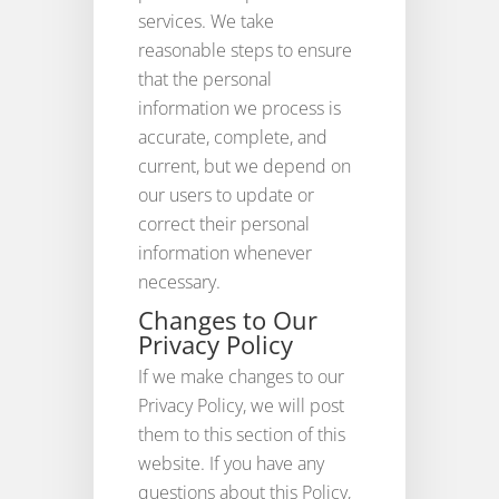
services. We take
reasonable steps to ensure
that the personal
information we process is
accurate, complete, and
current, but we depend on
our users to update or
correct their personal
information whenever
necessary.
Changes to Our
Privacy Policy
If we make changes to our
Privacy Policy, we will post
them to this section of this
website. If you have any
questions about this Policy,