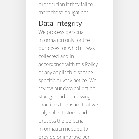
prosecution if they fail to
meet these obligations.
Data Integrity
We process personal
information only for the
purposes for which it was
collected and in
accordance with this Policy
or any applicable service-
specific privacy notice. We
review our data collection,
storage, and processing
practices to ensure that we
only collect, store, and
process the personal
information needed to
provide or improve our