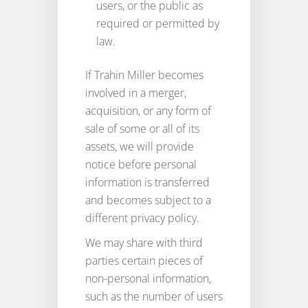
users, or the public as
required or permitted by
law.
If Trahin Miller becomes
involved in a merger,
acquisition, or any form of
sale of some or all of its
assets, we will provide
notice before personal
information is transferred
and becomes subject to a
different privacy policy.
We may share with third
parties certain pieces of
non-personal information,
such as the number of users