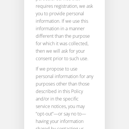
requires registration, we ask
you to provide personal
information. If we use this
information in a manner
different than the purpose
for which it was collected,
then we will ask for your
consent prior to such use.
If we propose to use
personal information for any
purposes other than those
described in this Policy
and/or in the specific
service notices, you may
“opt-out”—or say no to—
having your information
shared by contacting us