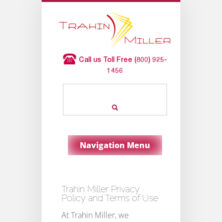
Call us Toll Free (800) 925-
1456
Navigation Menu
Trahin Miller Privacy
Policy and Terms of Use
At Trahin Miller, we