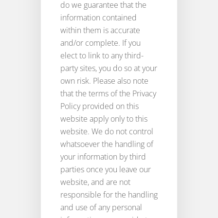
do we guarantee that the
information contained
within them is accurate
and/or complete. If you
elect to link to any third-
party sites, you do so at your
own risk. Please also note
that the terms of the Privacy
Policy provided on this
website apply only to this
website. We do not control
whatsoever the handling of
your information by third
parties once you leave our
website, and are not
responsible for the handling
and use of any personal