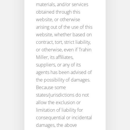
materials, and/or services
obtained through this
website, or otherwise
arising out of the use of this
website, whether based on
contract, tort, strict liability,
or otherwise, even if Trahin
Miller, its affiliates,
suppliers, or any of its
agents has been advised of
the possibility of damages.
Because some
states/jurisdictions do not
allow the exclusion or
limitation of liability for
consequential or incidental
damages, the above