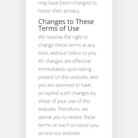
may have been changed to
honor their privacy.
Changes to These
Terms of Use
We reserve the right to
change these terms at any
time, without notice to you.
All changes are effective
immediately upon being
posted on this website, and
you are deemed to have
accepted such changes by
virtue of your use of this
website. Therefore, we
advise you to review these
terms on each occasion you
access our website.