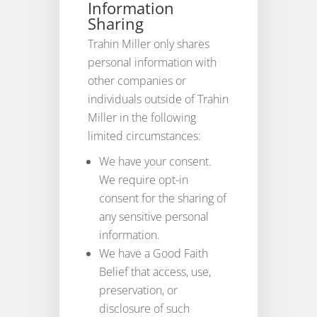
Information
Sharing
Trahin Miller only shares
personal information with
other companies or
individuals outside of Trahin
Miller in the following
limited circumstances:
We have your consent.
We require opt-in
consent for the sharing of
any sensitive personal
information.
We have a Good Faith
Belief that access, use,
preservation, or
disclosure of such