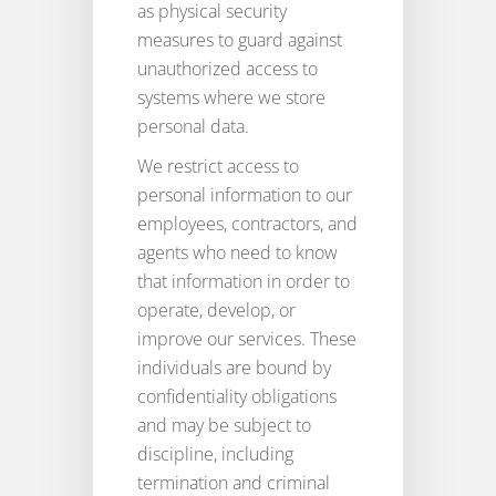
as physical security
measures to guard against
unauthorized access to
systems where we store
personal data.
We restrict access to
personal information to our
employees, contractors, and
agents who need to know
that information in order to
operate, develop, or
improve our services. These
individuals are bound by
confidentiality obligations
and may be subject to
discipline, including
termination and criminal