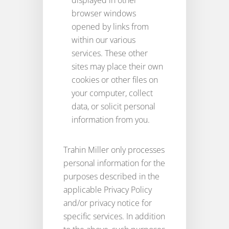
displayed in other
browser windows
opened by links from
within our various
services. These other
sites may place their own
cookies or other files on
your computer, collect
data, or solicit personal
information from you.
Trahin Miller only processes
personal information for the
purposes described in the
applicable Privacy Policy
and/or privacy notice for
specific services. In addition