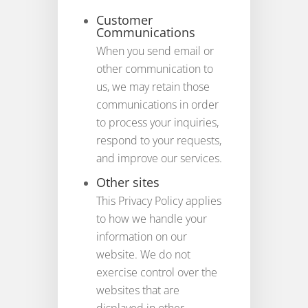
Customer
Communications
When you send email or
other communication to
us, we may retain those
communications in order
to process your inquiries,
respond to your requests,
and improve our services.
Other sites
This Privacy Policy applies
to how we handle your
information on our
website. We do not
exercise control over the
websites that are