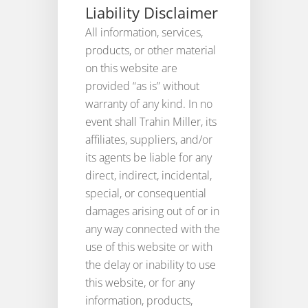
Liability Disclaimer
All information, services,
products, or other material
on this website are
provided “as is” without
warranty of any kind. In no
event shall Trahin Miller, its
affiliates, suppliers, and/or
its agents be liable for any
direct, indirect, incidental,
special, or consequential
damages arising out of or in
any way connected with the
use of this website or with
the delay or inability to use
this website, or for any
information, products,