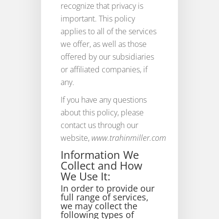
recognize that privacy is
important. This policy
applies to all of the services
we offer, as well as those
offered by our subsidiaries
or affiliated companies, if
any.
If you have any questions
about this policy, please
contact us through our
website,
www.trahinmiller.com
Information We
Collect and How
We Use It:
In order to provide our
full range of services,
we may collect the
following types of