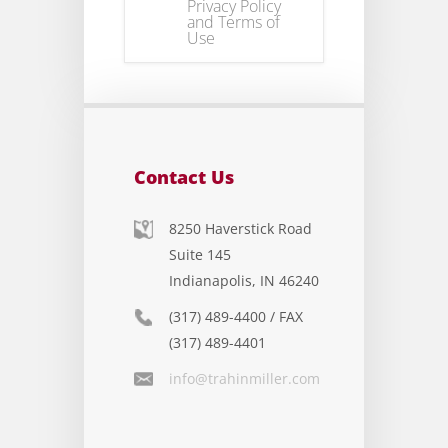
Privacy Policy
and Terms of
Use
Contact Us
8250 Haverstick Road
Suite 145
Indianapolis, IN 46240
(317) 489-4400 / FAX
(317) 489-4401
info@trahinmiller.com