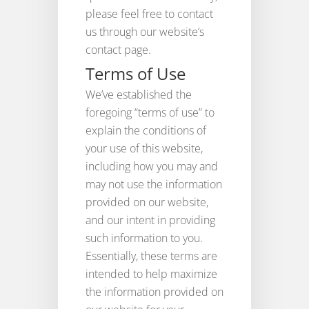
please feel free to contact
us through our website’s
contact page.
Terms of Use
We’ve established the
foregoing “terms of use” to
explain the conditions of
your use of this website,
including how you may and
may not use the information
provided on our website,
and our intent in providing
such information to you.
Essentially, these terms are
intended to help maximize
the information provided on