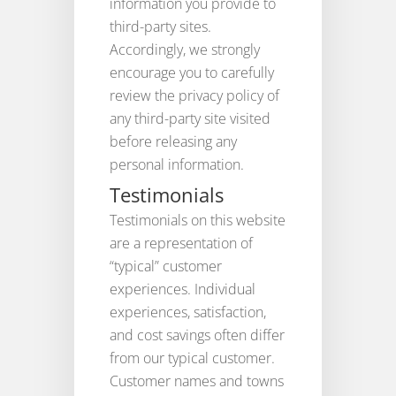
information you provide to
third-party sites.
Accordingly, we strongly
encourage you to carefully
review the privacy policy of
any third-party site visited
before releasing any
personal information.
Testimonials
Testimonials on this website
are a representation of
“typical” customer
experiences. Individual
experiences, satisfaction,
and cost savings often differ
from our typical customer.
Customer names and towns