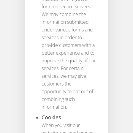
form on secure servers.
We may combine the
information submitted
under various forms and
services in order to
provide customers with a
better experience and to
improve the quality of our
services. For certain
services, we may give
customers the
opportunity to opt out of
combining such
information.
Cookies
When you visit our