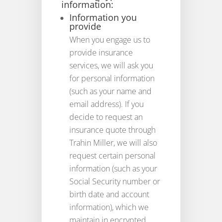
information:
Information you
provide
When you engage us to
provide insurance
services, we will ask you
for personal information
(such as your name and
email address). If you
decide to request an
insurance quote through
Trahin Miller, we will also
request certain personal
information (such as your
Social Security number or
birth date and account
information), which we
maintain in encrypted