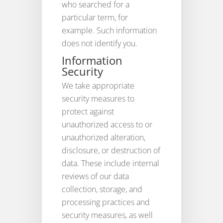
who searched for a
particular term, for
example. Such information
does not identify you.
Information
Security
We take appropriate
security measures to
protect against
unauthorized access to or
unauthorized alteration,
disclosure, or destruction of
data. These include internal
reviews of our data
collection, storage, and
processing practices and
security measures, as well