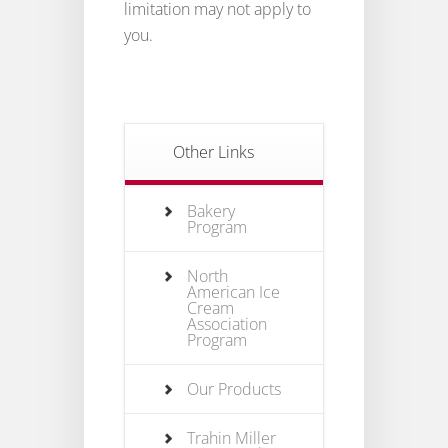
limitation may not apply to
you.
Other Links
Bakery
Program
North
American Ice
Cream
Association
Program
Our Products
Trahin Miller