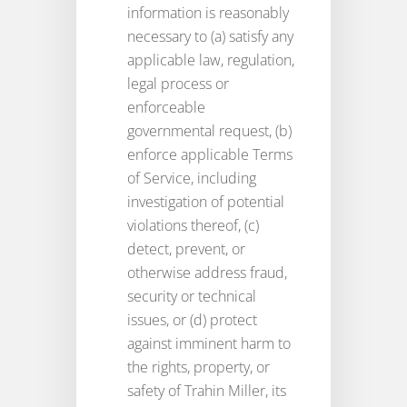
information is reasonably
necessary to (a) satisfy any
applicable law, regulation,
legal process or
enforceable
governmental request, (b)
enforce applicable Terms
of Service, including
investigation of potential
violations thereof, (c)
detect, prevent, or
otherwise address fraud,
security or technical
issues, or (d) protect
against imminent harm to
the rights, property, or
safety of Trahin Miller, its