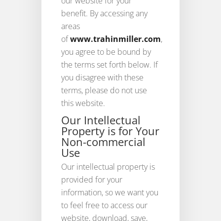
our website for your
benefit. By accessing any
areas
of
www.trahinmiller.com
,
you agree to be bound by
the terms set forth below. If
you disagree with these
terms, please do not use
this website.
Our Intellectual
Property is for Your
Non-commercial
Use
Our intellectual property is
provided for your
information, so we want you
to feel free to access our
website, download, save,