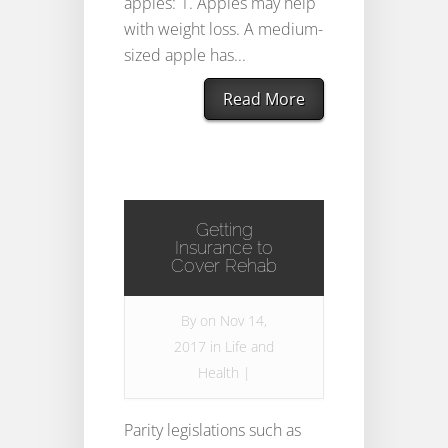
apples: 1. Apples may help
with weight loss. A medium-
sized apple has...
Read More
Getting
Insurance to
Cover Rehab
By
on Nov 14,
2017 in
Life and
Health
|
Parity legislations such as