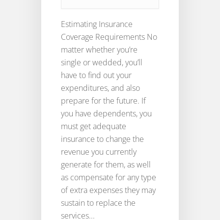
Estimating Insurance
Coverage Requirements No
matter whether you’re
single or wedded, you’ll
have to find out your
expenditures, and also
prepare for the future. If
you have dependents, you
must get adequate
insurance to change the
revenue you currently
generate for them, as well
as compensate for any type
of extra expenses they may
sustain to replace the
services...