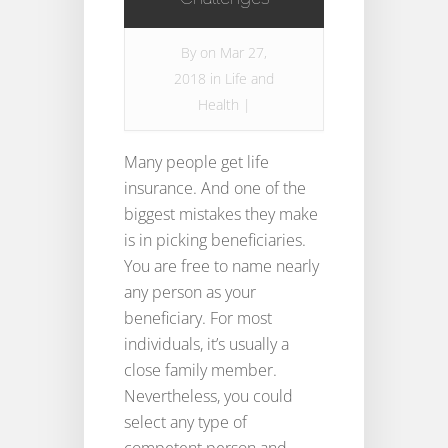
By
on Mar 27,
2018 in
Life and
Health
|
Many people get life
insurance. And one of the
biggest mistakes they make
is in picking beneficiaries.
You are free to name nearly
any person as your
beneficiary. For most
individuals, it’s usually a
close family member.
Nevertheless, you could
select any type of