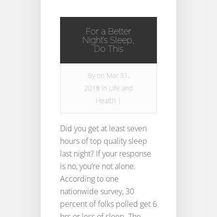
For a Better
Night’s Sleep,
Do This
By
on Mar 31,
2018 in
Life and
Health
|
Did you get at least seven
hours of top quality sleep
last night? If your response
is no, you’re not alone.
According to one
nationwide survey, 30
percent of folks polled get 6
hrs or less of sleep. The