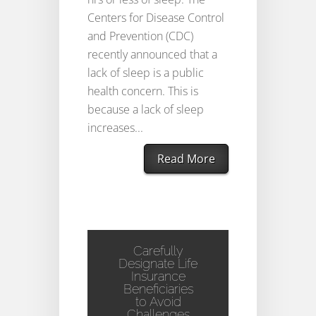
Centers for Disease Control
and Prevention (CDC)
recently announced that a
lack of sleep is a public
health concern. This is
because a lack of sleep
increases...
Read More
Carefully
Designate Life
Insurance
Beneficiaries
to Avoid
Challenges