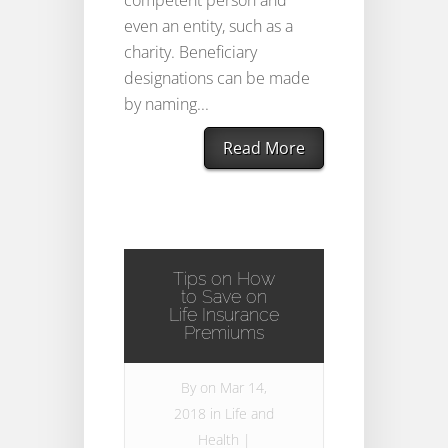
competent person and
even an entity, such as a
charity. Beneficiary
designations can be made
by naming...
Read More
Tips on How
to Save on
Life Insurance
Premiums
By
on Mar 14,
2018 in
Life and
Health
|