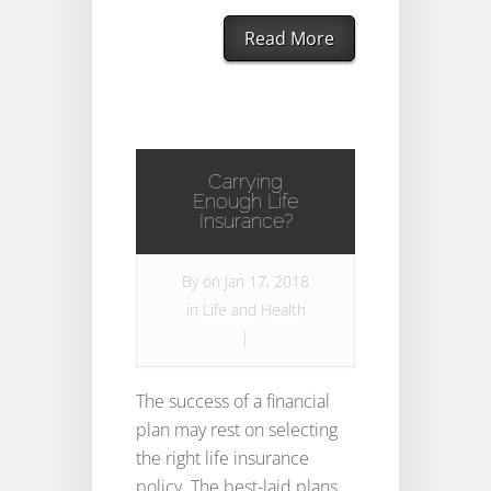
Read More
Carrying
Enough Life
Insurance?
By
on Jan 17, 2018
in
Life and Health
|
The success of a financial
plan may rest on selecting
the right life insurance
policy. The best-laid plans