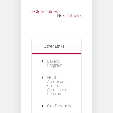
« Older Entries
Next Entries »
Other Links
Bakery
Program
North
American Ice
Cream
Association
Program
Our Products