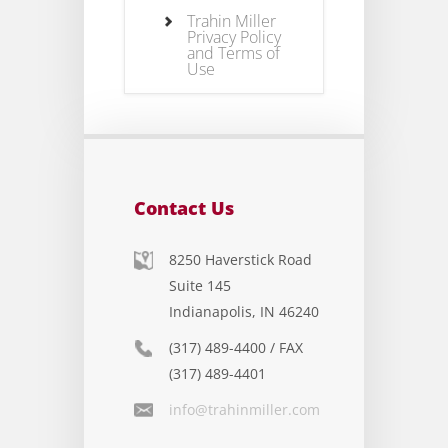
Trahin Miller
Privacy Policy
and Terms of
Use
Contact Us
8250 Haverstick Road
Suite 145
Indianapolis, IN 46240
(317) 489-4400 / FAX
(317) 489-4401
info@trahinmiller.com