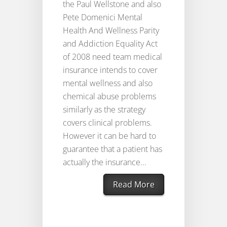
the Paul Wellstone and also
Pete Domenici Mental
Health And Wellness Parity
and Addiction Equality Act
of 2008 need team medical
insurance intends to cover
mental wellness and also
chemical abuse problems
similarly as the strategy
covers clinical problems.
However it can be hard to
guarantee that a patient has
actually the insurance...
Read More