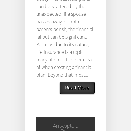
can be shattered by the
unexpected. If a spouse
passes away, or both
parents perish, the financial
fallout can be significant.
Perhaps due to its nature,
life insurance is a topic
many attempt to steer clear
of when creating a financial
plan. Beyond that, most...
Read More
An Apple a