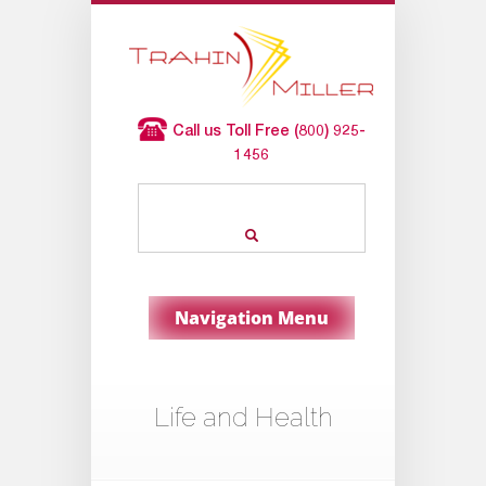
Call us Toll Free (800) 925-
1456
Navigation Menu
Life and Health