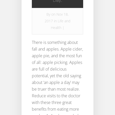
Day…
By
on Nov 18,
2017 in
Life and
Health
|
There is something about
fall and apples. Apple cider,
apple pie, and the most fun
of all: apple picking. Apples
are full of delicious
potential, yet the old saying
about ‘an apple a day’ may
be truer than most realize.
Reduce visits to the doctor
with these three great
benefits from eating more