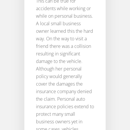
This can be true for
accidents while working or
while on personal business.
A local small business
owner learned this the hard
way. On the way to visit a
friend there was a collision
resulting in significant
damage to the vehicle.
Although her personal
policy would generally
cover the damages the
insurance company denied
the claim. Personal auto
insurance policies extend to
protect many small
business owners yet in
some cases, vehicles