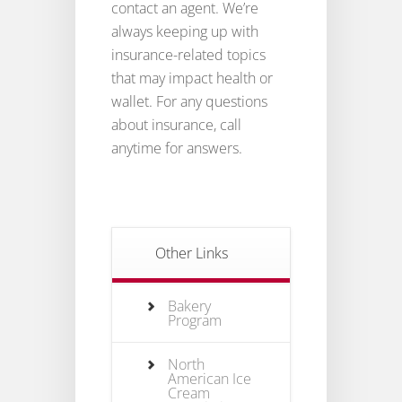
contact an agent. We’re
always keeping up with
insurance-related topics
that may impact health or
wallet. For any questions
about insurance, call
anytime for answers.
Other Links
Bakery
Program
North
American Ice
Cream