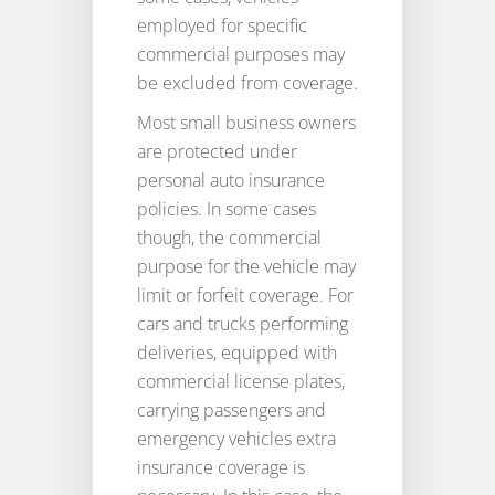
employed for specific
commercial purposes may
be excluded from coverage.
Most small business owners
are protected under
personal auto insurance
policies. In some cases
though, the commercial
purpose for the vehicle may
limit or forfeit coverage. For
cars and trucks performing
deliveries, equipped with
commercial license plates,
carrying passengers and
emergency vehicles extra
insurance coverage is