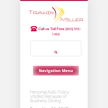
Call us Toll Free (800) 925-
1456
Navigation Menu
Personal Auto Policy
Voided Because of
Business Driving