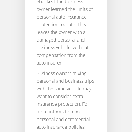
Shocked, the business
owner learned the limits of
personal auto insurance
protection too late. This
leaves the owner with a
damaged personal and
business vehicle, without
compensation from the
auto insurer.
Business owners mixing
personal and business trips
with the same vehicle may
want to consider extra
insurance protection. For
more information on
personal and commercial
auto insurance policies