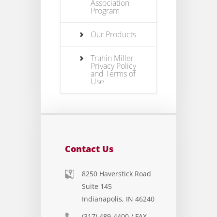
Association
Program
Our Products
Trahin Miller
Privacy Policy
and Terms of
Use
Contact Us
8250 Haverstick Road
Suite 145
Indianapolis, IN 46240
(317) 489-4400 / FAX