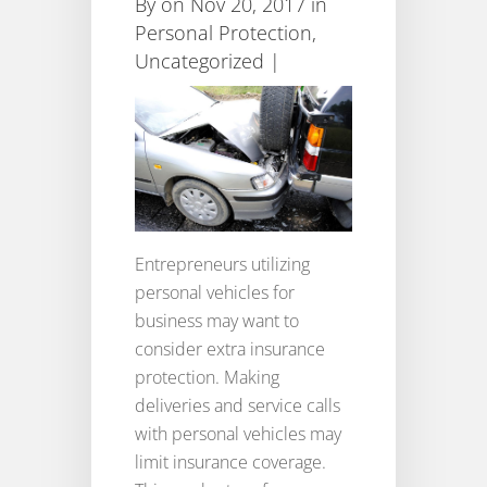
By
on Nov 20, 2017 in
Personal Protection
,
Uncategorized
|
Entrepreneurs utilizing
personal vehicles for
business may want to
consider extra insurance
protection. Making
deliveries and service calls
with personal vehicles may
limit insurance coverage.