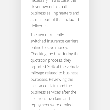
necessary. In this case, the
driver owned a small
business selling heaters and
a small part of that included
deliveries.
The owner recently
switched insurance carriers
online to save money.
Checking the box during the
quotation process, they
reported 30% of the vehicle
mileage related to business
purposes. Reviewing the
insurance claim and the
business services after the
collision, the claim and
repayment were denied.