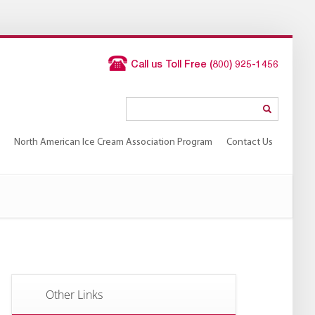
Call us Toll Free (800) 925-1456
North American Ice Cream Association Program
Contact Us
North American Ice Cream Association Program
Contact Us
Other Links