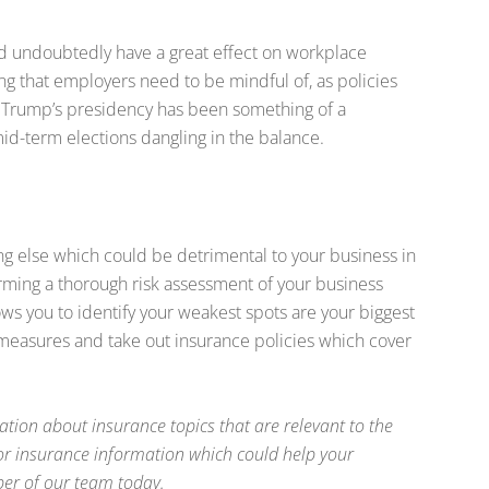
 undoubtedly have a great effect on workplace
ng that employers need to be mindful of, as policies
. Trump’s presidency has been something of a
mid-term elections dangling in the balance.
ng else which could be detrimental to your business in
rming a thorough risk assessment of your business
ws you to identify your weakest spots are your biggest
e measures and take out insurance policies which cover
ation about insurance topics that are relevant to the
 for insurance information which could help your
ber of our team today.