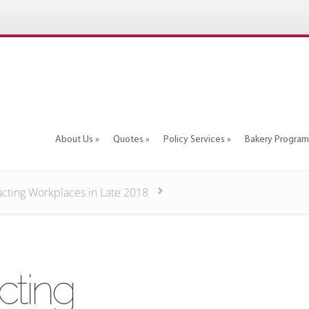
About Us
Quotes
Policy Services
Bakery Program
About Us
Quotes
Policy Services
Bakery Program
acting Workplaces in Late 2018
cting