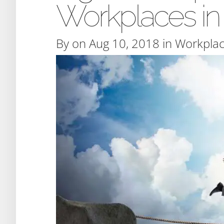
Workplaces in
By
on Aug 10, 2018 in
Workplac