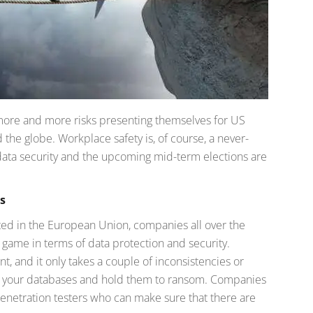
 more and more risks presenting themselves for US
the globe. Workplace safety is, of course, a never-
ata security and the upcoming mid-term elections are
s
ed in the European Union, companies all over the
 game in terms of data protection and security.
and it only takes a couple of inconsistencies or
ch your databases and hold them to ransom. Companies
 penetration testers who can make sure that there are