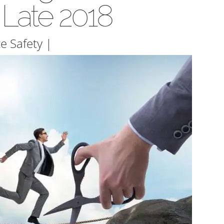
 Late 2018
e Safety
|