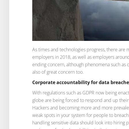
As times and technologies progress, there are
employers in 2018, as well as employers around 
ending concern, although phenomena such as d
also of great concern too.
Corporate accountability for data breache
With regulations such as GDPR now being enact
globe are being forced to respond and up their
Hackers and becoming more and more prevalent, 
weak spots in your system for people to brea
handling sensitive data should look into hiring