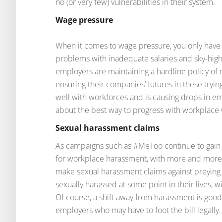
no (or very few) vulnerabilities in their system.
Wage pressure
When it comes to wage pressure, you only have to
problems with inadequate salaries and sky-high
employers are maintaining a hardline policy of m
ensuring their companies’ futures in these tryin
well with workforces and is causing drops in 
about the best way to progress with workplace
Sexual harassment claims
As campaigns such as #MeToo continue to gain s
for workplace harassment, with more and mor
make sexual harassment claims against preyin
sexually harassed at some point in their lives, 
Of course, a shift away from harassment is good 
employers who may have to foot the bill legally.