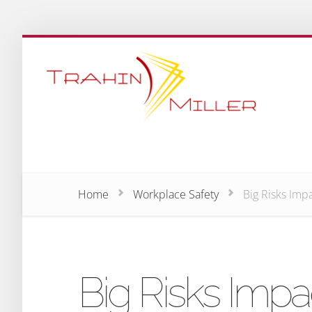
Home
Workplace Safety
Big Risks Imp
Big Risks Impa