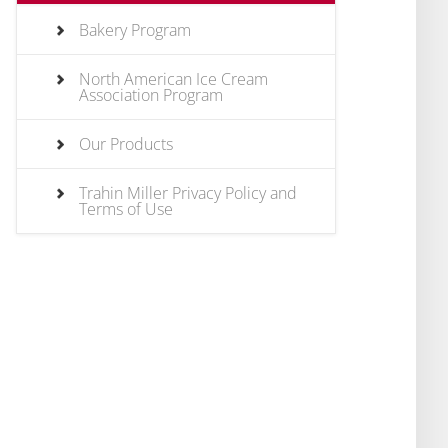
Bakery Program
North American Ice Cream
Association Program
Our Products
Trahin Miller Privacy Policy and
Terms of Use