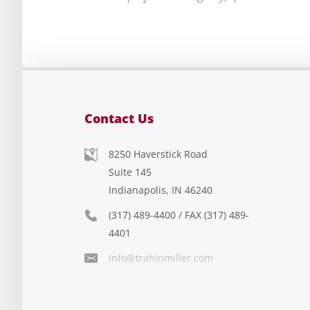
Contact Us
8250 Haverstick Road
Suite 145
Indianapolis, IN 46240
(317) 489-4400 / FAX (317) 489-
4401
info@trahinmiller.com