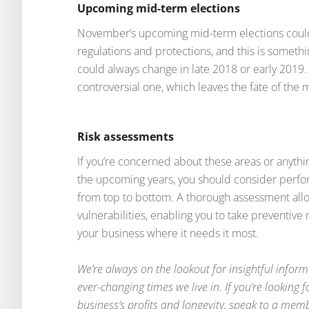
Upcoming mid-term elections
November’s upcoming mid-term elections could
regulations and protections, and this is somethi
could always change in late 2018 or early 2019
controversial one, which leaves the fate of the 
Risk assessments
If you’re concerned about these areas or anythi
the upcoming years, you should consider perfo
from top to bottom. A thorough assessment allo
vulnerabilities, enabling you to take preventiv
your business where it needs it most.
We’re always on the lookout for insightful inform
ever-changing times we live in. If you’re looking
business’s profits and longevity, speak to a mem