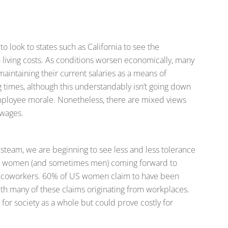
 look to states such as California to see the
 living costs. As conditions worsen economically, many
aintaining their current salaries as a means of
g times, although this understandably isn’t going down
employee morale. Nonetheless, there are mixed views
 wages.
team, we are beginning to see less and less tolerance
e women (and sometimes men) coming forward to
g coworkers. 60% of US women claim to have been
with many of these claims originating from workplaces.
for society as a whole but could prove costly for